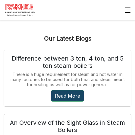
Our Latest Blogs
Difference between 3 ton, 4 ton, and 5
ton steam boilers
There is a huge requirement for steam and hot water in
many factories to be used for both heat and steam meant
for heating as well as for power genera...
Read More
An Overview of the Sight Glass in Steam
Boilers