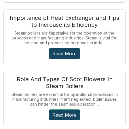
Importance of Heat Exchanger and Tips
to Increase its Efficiency
Steam boilers are imperative for the operation of the
process and manufacturing industries. Steam is vital for
heating and processing purposes in indu...
Read More
Role And Types Of Soot Blowers In
Steam Boilers
Steam Boilers are essential for operational processes in
manufacturing industries. If left neglected, boiler issues
can hinder the seamless operation....
Read More