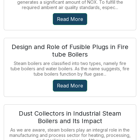
generates a significant amount of NOX. To fulfill the
required ambient air quality standards, espec...
Read More
Design and Role of Fusible Plugs in Fire
tube Boilers
Steam boilers are classified into two types, namely fire
tube boilers and water boilers. As the name suggests, fire
tube boilers function by flue gase...
Read More
Dust Collectors in Industrial Steam
Boilers and Its Impact
As we are aware, steam boilers play an integral role in the
manufacturing and process sector for heating, processing,