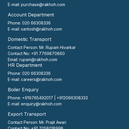
E-mail:
purchase@rakhoh.com
Account Department
Phone: 020 66308336
E-mail:
santosh@rakhoh.com
Domestic Transport
Contact Person:
Mr. Rupam Hivarkar
Contact No:
+91 7769870860
Email:
rupam@rakhoh.com
HR Department
Phone: 020 66308336
E-mail:
careers@rakhoh.com
Boiler Enquiry
Phone: +919765492017 | +912066308333
E-mail:
enquiry@rakhoh.com
Export Transport
Contact Person:
Mr. Prajit Awari
Contact No:
+91 7058018998