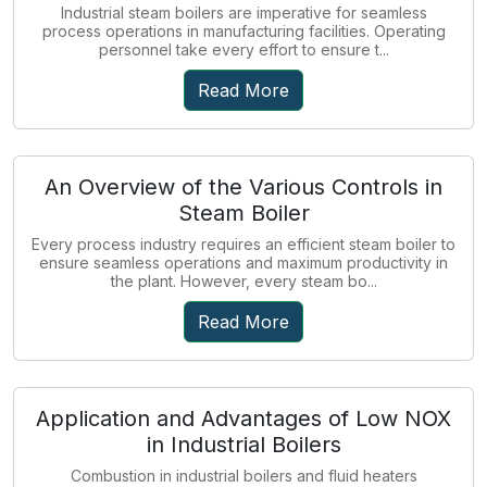
Industrial steam boilers are imperative for seamless
process operations in manufacturing facilities. Operating
personnel take every effort to ensure t...
Read More
An Overview of the Various Controls in
Steam Boiler
Every process industry requires an efficient steam boiler to
ensure seamless operations and maximum productivity in
the plant. However, every steam bo...
Read More
Application and Advantages of Low NOX
in Industrial Boilers
Combustion in industrial boilers and fluid heaters