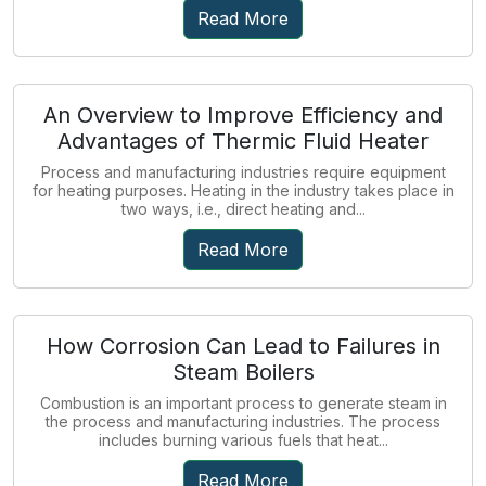
Read More
An Overview to Improve Efficiency and
Advantages of Thermic Fluid Heater
Process and manufacturing industries require equipment
for heating purposes. Heating in the industry takes place in
two ways, i.e., direct heating and...
Read More
How Corrosion Can Lead to Failures in
Steam Boilers
Combustion is an important process to generate steam in
the process and manufacturing industries. The process
includes burning various fuels that heat...
Read More