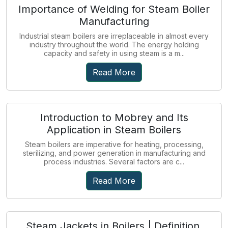
Importance of Welding for Steam Boiler
Manufacturing
Industrial steam boilers are irreplaceable in almost every
industry throughout the world. The energy holding
capacity and safety in using steam is a m...
Read More
Introduction to Mobrey and Its
Application in Steam Boilers
Steam boilers are imperative for heating, processing,
sterilizing, and power generation in manufacturing and
process industries. Several factors are c...
Read More
Steam Jackets in Boilers | Definition,