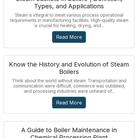
Types, and Applications
Steam is integral to meet various process operational
requirements in manufacturing facilities. High-quality steam
is crucial for heating, drying, and...
Read More
Know the History and Evolution of Steam
Boilers
Think about the world without steam. Transportation and
communication were difficult, commerce was outdated,
and processing industries were unheard of...
Read More
A Guide to Boiler Maintenance in
Chemical Processing Plant