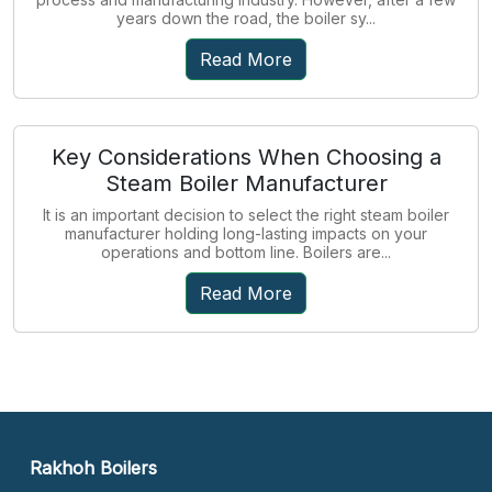
years down the road, the boiler sy...
Read More
Key Considerations When Choosing a
Steam Boiler Manufacturer
It is an important decision to select the right steam boiler
manufacturer holding long-lasting impacts on your
operations and bottom line. Boilers are...
Read More
Rakhoh Boilers