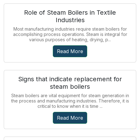
Role of Steam Boilers in Textile
Industries
Most manufacturing industries require steam boilers for
accomplishing process operations. Steam is integral for
various purposes of heating, drying, p...
Read More
Signs that indicate replacement for
steam boilers
Steam boilers are vital equipment for steam generation in
the process and manufacturing industries. Therefore, it is
critical to know when it is time ...
Read More