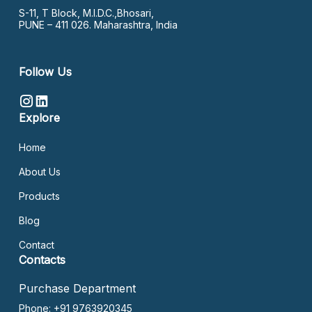
S-11, T Block, M.I.D.C.,Bhosari,
PUNE – 411 026. Maharashtra, India
Follow Us
Explore
Home
About Us
Products
Blog
Contact
Contacts
Purchase Department
Phone: +91 9763920345