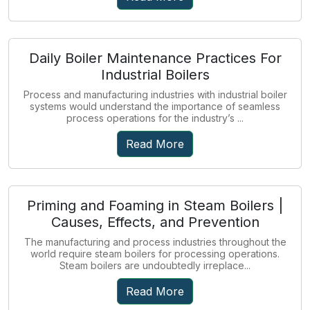
Daily Boiler Maintenance Practices For
Industrial Boilers
Process and manufacturing industries with industrial boiler
systems would understand the importance of seamless
process operations for the industry’s ...
Read More
Priming and Foaming in Steam Boilers |
Causes, Effects, and Prevention
The manufacturing and process industries throughout the
world require steam boilers for processing operations.
Steam boilers are undoubtedly irreplace...
Read More