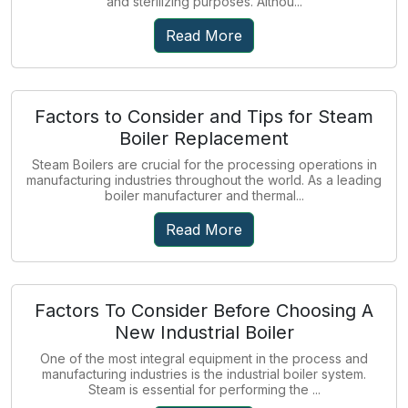
and sterilizing purposes. Althou...
Read More
Factors to Consider and Tips for Steam
Boiler Replacement
Steam Boilers are crucial for the processing operations in
manufacturing industries throughout the world. As a leading
boiler manufacturer and thermal...
Read More
Factors To Consider Before Choosing A
New Industrial Boiler
One of the most integral equipment in the process and
manufacturing industries is the industrial boiler system.
Steam is essential for performing the ...