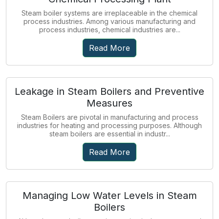
Steam boiler systems are irreplaceable in the chemical
process industries. Among various manufacturing and
process industries, chemical industries are...
Read More
Leakage in Steam Boilers and Preventive
Measures
Steam Boilers are pivotal in manufacturing and process
industries for heating and processing purposes. Although
steam boilers are essential in industr...
Read More
Managing Low Water Levels in Steam
Boilers