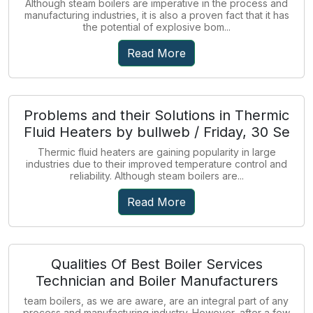
Although steam boilers are imperative in the process and
manufacturing industries, it is also a proven fact that it has
the potential of explosive bom...
Read More
Problems and their Solutions in Thermic
Fluid Heaters by bullweb / Friday, 30 Se
Thermic fluid heaters are gaining popularity in large
industries due to their improved temperature control and
reliability. Although steam boilers are...
Read More
Qualities Of Best Boiler Services
Technician and Boiler Manufacturers
team boilers, as we are aware, are an integral part of any
process and manufacturing industry. However, after a few