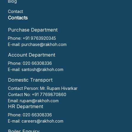
Blog
Contact
Contacts
Purchase Department
Phone: +91 9763920345
E-mail:
purchase@rakhoh.com
Account Department
Phone: 020 66308336
E-mail:
santosh@rakhoh.com
Domestic Transport
Contact Person:
Mr. Rupam Hivarkar
Contact No:
+91 7769870860
Email:
rupam@rakhoh.com
HR Department
Phone: 020 66308336
E-mail:
careers@rakhoh.com
Boiler Enquiry