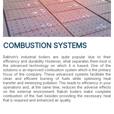
COMBUSTION SYSTEMS
Rakhoh’s industrial boilers are quite popular due to their
efficiency and durability. However, what separates them most is
the advanced technology on which it is based. One of the
solutions is an improved combustion system which is the primary
focus of the company. These advanced systems facilitate the
clean and efficient burning of fuels while optimizing heat
transfer and minimizing pollution. This leads to efficiency in your
operations and, at the same time, reduces the adverse effects
on the external environment. Rakoh boilers make complete
combustion of the fuel besides providing the necessary heat
that is required and enhanced air quality.