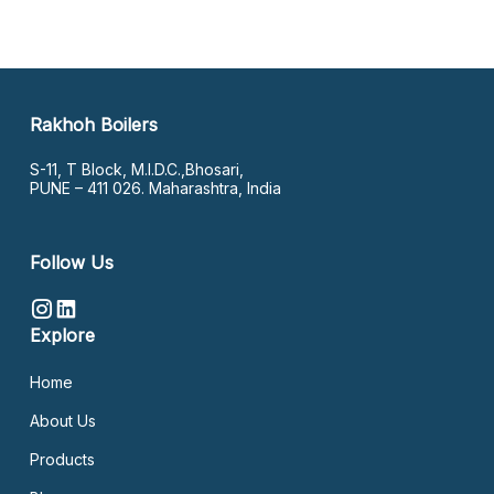
Rakhoh Boilers
S-11, T Block, M.I.D.C.,Bhosari,
PUNE – 411 026. Maharashtra, India
Follow Us
Explore
Home
About Us
Products