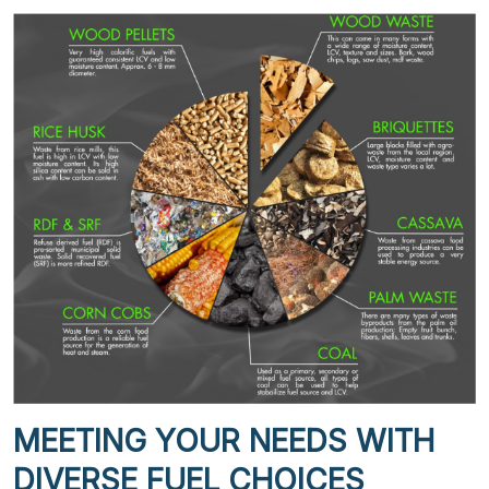
MEETING YOUR NEEDS WITH
DIVERSE FUEL CHOICES