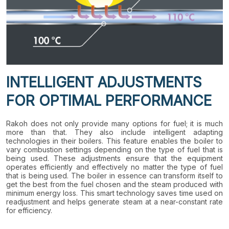
INTELLIGENT ADJUSTMENTS
FOR OPTIMAL PERFORMANCE
Rakoh does not only provide many options for fuel; it is much
more than that. They also include intelligent adapting
technologies in their boilers. This feature enables the boiler to
vary combustion settings depending on the type of fuel that is
being used. These adjustments ensure that the equipment
operates efficiently and effectively no matter the type of fuel
that is being used. The boiler in essence can transform itself to
get the best from the fuel chosen and the steam produced with
minimum energy loss. This smart technology saves time used on
readjustment and helps generate steam at a near-constant rate
for efficiency.