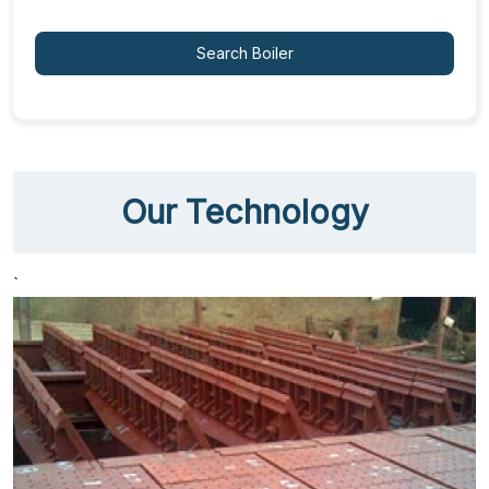
Search Boiler
Our Technology
`