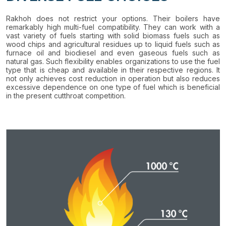
Rakhoh does not restrict your options. Their boilers have
remarkably high multi-fuel compatibility. They can work with a
vast variety of fuels starting with solid biomass fuels such as
wood chips and agricultural residues up to liquid fuels such as
furnace oil and biodiesel and even gaseous fuels such as
natural gas. Such flexibility enables organizations to use the fuel
type that is cheap and available in their respective regions. It
not only achieves cost reduction in operation but also reduces
excessive dependence on one type of fuel which is beneficial
in the present cutthroat competition.