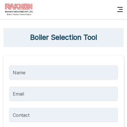
Boiler Selection Tool