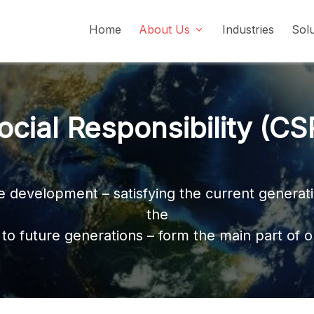
Home
About Us
Industries
Sol
Social Responsibility (CSR)
ocial Responsibility (CS
le development – satisfying the current genera
the
to future generations – form the main part of o