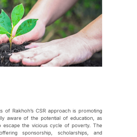
s of Rakhoh’s CSR approach is promoting
lly aware of the potential of education, as
elp escape the vicious cycle of poverty. The
ffering sponsorship, scholarships, and