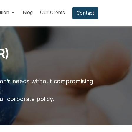
ution
Blog
Our Clients
Contact
R)
tion’s needs without compromising
ur corporate policy.