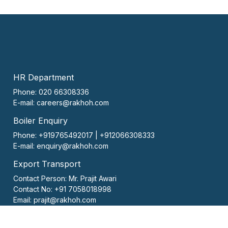
HR Department
Phone: 020 66308336
E-mail:
careers@rakhoh.com
Boiler Enquiry
Phone: +919765492017 | +912066308333
E-mail:
enquiry@rakhoh.com
Export Transport
Contact Person:
Mr. Prajit Awari
Contact No:
+91 7058018998
Email:
prajit@rakhoh.com