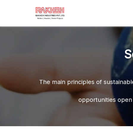
S
The main principles of sustainab
opportunities open 