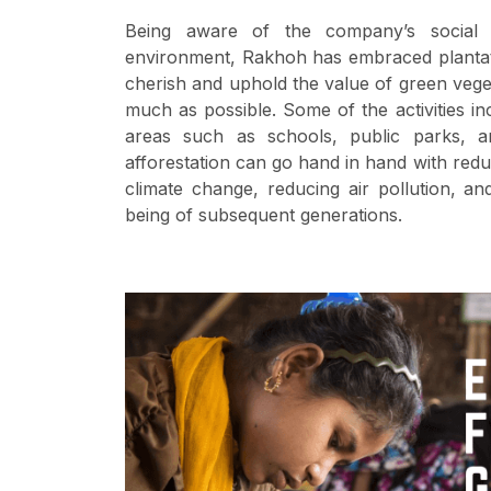
Being aware of the company’s social r
environment, Rakhoh has embraced plantatio
cherish and uphold the value of green vege
much as possible. Some of the activities in
areas such as schools, public parks, a
afforestation can go hand in hand with redu
climate change, reducing air pollution, a
being of subsequent generations.