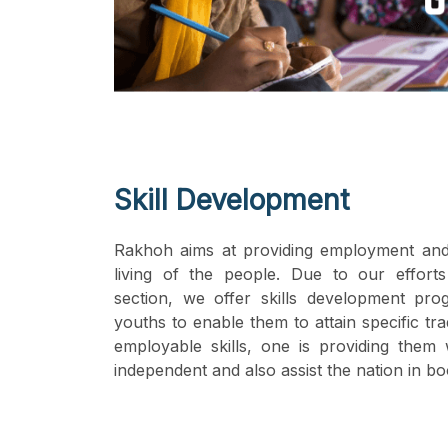
Skill Development
Rakhoh aims at providing employment and
living of the people. Due to our efforts
section, we offer skills development pro
youths to enable them to attain specific tr
employable skills, one is providing the
independent and also assist the nation in bo