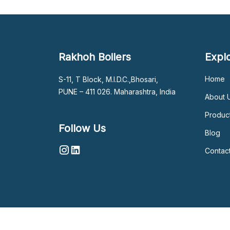
Rakhoh Boilers
Expl
Home
S-11, T Block, M.I.D.C.,Bhosari,
PUNE – 411 026. Maharashtra, India
About 
Produc
Follow Us
Blog
Contac