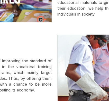
educational materials to g
their education, we help th
individuals in society.
 improving the standard of
 in the vocational training
grams, which mainly target
ades. Thus, by offering them
m with a chance to be more
osting its economy.