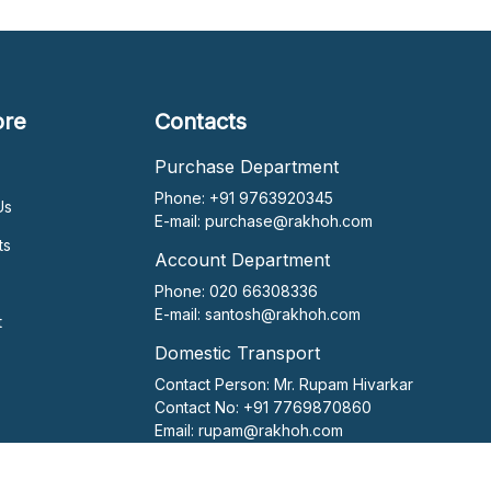
ore
Contacts
Purchase Department
Phone: +91 9763920345
Us
E-mail:
purchase@rakhoh.com
ts
Account Department
Phone: 020 66308336
E-mail:
santosh@rakhoh.com
t
Domestic Transport
Contact Person:
Mr. Rupam Hivarkar
Contact No:
+91 7769870860
Email:
rupam@rakhoh.com