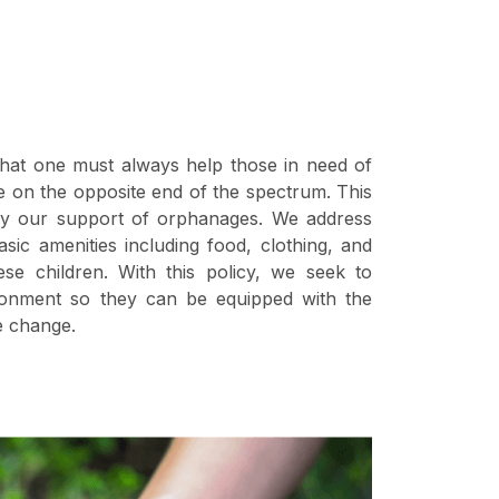
hat one must always help those in need of
se on the opposite end of the spectrum. This
by our support of orphanages. We address
sic amenities including food, clothing, and
ese children. With this policy, we seek to
ronment so they can be equipped with the
e change.