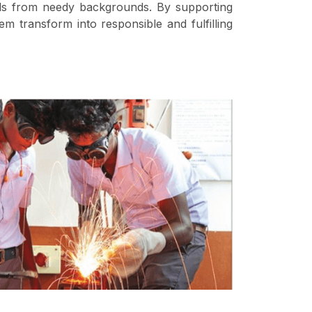
irls from needy backgrounds. By supporting
em transform into responsible and fulfilling