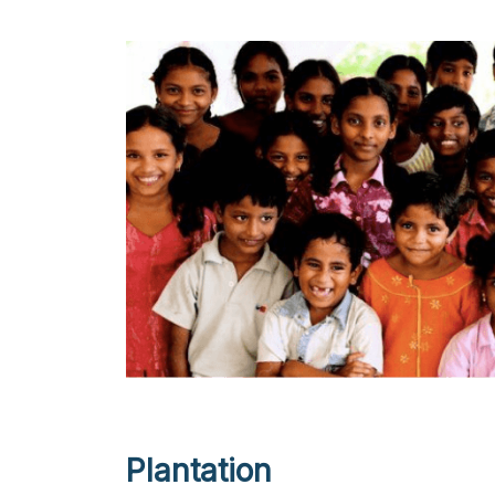
Plantation