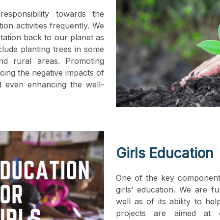
esponsibility towards the
n activities frequently. We
tation back to our planet as
clude planting trees in some
nd rural areas. Promoting
cing the negative impacts of
nd even enhancing the well-
Girls Education
One of the key component
girls’ education. We are fu
well as of its ability to h
projects are aimed at o