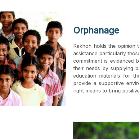
Orphanage
Rakhoh holds the opinion t
assistance particularly tho
commitment is evidenced 
their needs by supplying ba
education materials for th
provide a supportive envi
right means to bring positiv