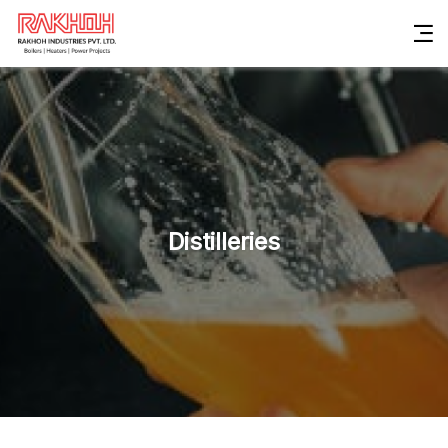
Distilleries