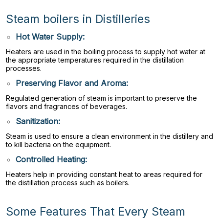
Steam boilers in Distilleries
Hot Water Supply:
Heaters are used in the boiling process to supply hot water at
the appropriate temperatures required in the distillation
processes.
Preserving Flavor and Aroma:
Regulated generation of steam is important to preserve the
flavors and fragrances of beverages.
Sanitization:
Steam is used to ensure a clean environment in the distillery and
to kill bacteria on the equipment.
Controlled Heating:
Heaters help in providing constant heat to areas required for
the distillation process such as boilers.
Some Features That Every Steam