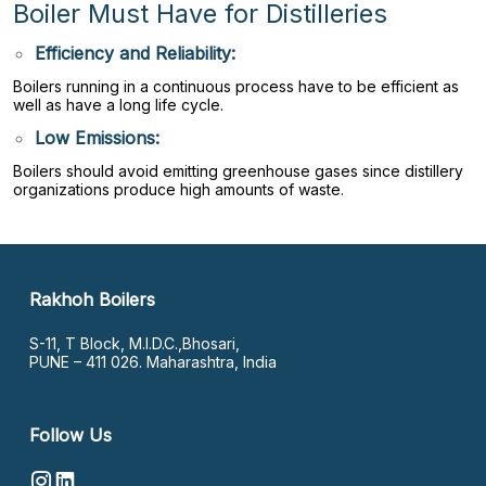
Boiler Must Have for Distilleries
Efficiency and Reliability:
Boilers running in a continuous process have to be efficient as
well as have a long life cycle.
Low Emissions:
Boilers should avoid emitting greenhouse gases since distillery
organizations produce high amounts of waste.
Rakhoh Boilers
S-11, T Block, M.I.D.C.,Bhosari,
PUNE – 411 026. Maharashtra, India
Follow Us