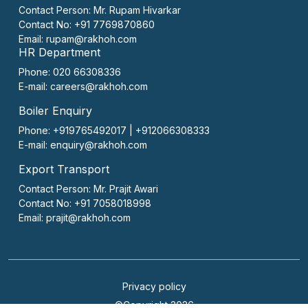
Contact Person:
Mr. Rupam Hivarkar
Contact No:
+91 7769870860
Email:
rupam@rakhoh.com
HR Department
Phone: 020 66308336
E-mail:
careers@rakhoh.com
Boiler Enquiry
Phone: +919765492017 | +912066308333
E-mail:
enquiry@rakhoh.com
Export Transport
Contact Person:
Mr. Prajit Awari
Contact No:
+91 7058018998
Email:
prajit@rakhoh.com
Privacy policy
©Copyright 2026