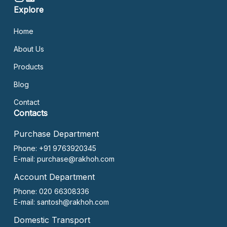
Explore
Home
About Us
Products
Blog
Contact
Contacts
Purchase Department
Phone: +91 9763920345
E-mail:
purchase@rakhoh.com
Account Department
Phone: 020 66308336
E-mail:
santosh@rakhoh.com
Domestic Transport