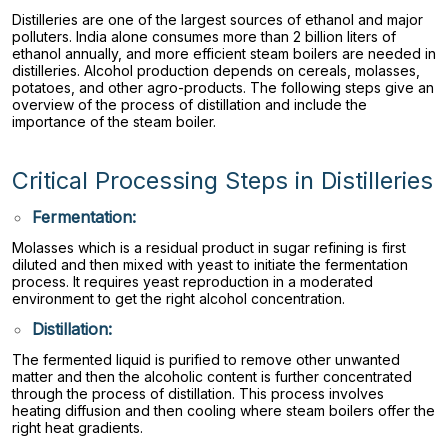
Distilleries are one of the largest sources of ethanol and major
polluters. India alone consumes more than 2 billion liters of
ethanol annually, and more efficient steam boilers are needed in
distilleries. Alcohol production depends on cereals, molasses,
potatoes, and other agro-products. The following steps give an
overview of the process of distillation and include the
importance of the steam boiler.
Critical Processing Steps in Distilleries
Fermentation:
Molasses which is a residual product in sugar refining is first
diluted and then mixed with yeast to initiate the fermentation
process. It requires yeast reproduction in a moderated
environment to get the right alcohol concentration.
Distillation:
The fermented liquid is purified to remove other unwanted
matter and then the alcoholic content is further concentrated
through the process of distillation. This process involves
heating diffusion and then cooling where steam boilers offer the
right heat gradients.