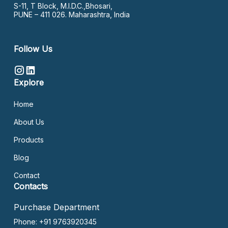
S-11, T Block, M.I.D.C.,Bhosari,
PUNE – 411 026. Maharashtra, India
Follow Us
Explore
Home
About Us
Products
Blog
Contact
Contacts
Purchase Department
Phone: +91 9763920345