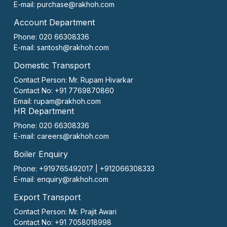
E-mail:
purchase@rakhoh.com
Account Department
Phone: 020 66308336
E-mail:
santosh@rakhoh.com
Domestic Transport
Contact Person:
Mr. Rupam Hivarkar
Contact No:
+91 7769870860
Email:
rupam@rakhoh.com
HR Department
Phone: 020 66308336
E-mail:
careers@rakhoh.com
Boiler Enquiry
Phone: +919765492017 | +912066308333
E-mail:
enquiry@rakhoh.com
Export Transport
Contact Person:
Mr. Prajit Awari
Contact No:
+91 7058018998