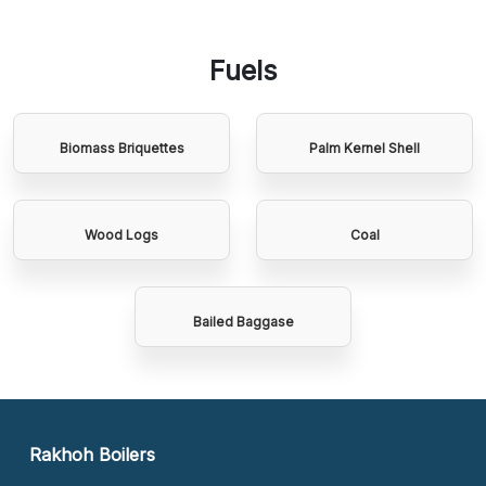
Fuels
Biomass Briquettes
Palm Kernel Shell
Wood Logs
Coal
Bailed Baggase
Rakhoh Boilers