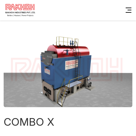
COMBO X