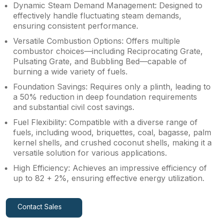
Dynamic Steam Demand Management: Designed to
effectively handle fluctuating steam demands,
ensuring consistent performance.
Versatile Combustion Options: Offers multiple
combustor choices—including Reciprocating Grate,
Pulsating Grate, and Bubbling Bed—capable of
burning a wide variety of fuels.
Foundation Savings: Requires only a plinth, leading to
a 50% reduction in deep foundation requirements
and substantial civil cost savings.
Fuel Flexibility: Compatible with a diverse range of
fuels, including wood, briquettes, coal, bagasse, palm
kernel shells, and crushed coconut shells, making it a
versatile solution for various applications.
High Efficiency: Achieves an impressive efficiency of
up to 82 + 2%, ensuring effective energy utilization.
Contact Sales