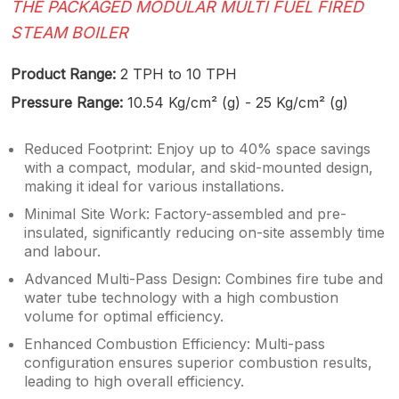
THE PACKAGED MODULAR MULTI FUEL FIRED
STEAM BOILER
Product Range:
2 TPH to 10 TPH
Pressure Range:
10.54 Kg/cm² (g) - 25 Kg/cm² (g)
Reduced Footprint: Enjoy up to 40% space savings
with a compact, modular, and skid-mounted design,
making it ideal for various installations.
Minimal Site Work: Factory-assembled and pre-
insulated, significantly reducing on-site assembly time
and labour.
Advanced Multi-Pass Design: Combines fire tube and
water tube technology with a high combustion
volume for optimal efficiency.
Enhanced Combustion Efficiency: Multi-pass
configuration ensures superior combustion results,
leading to high overall efficiency.