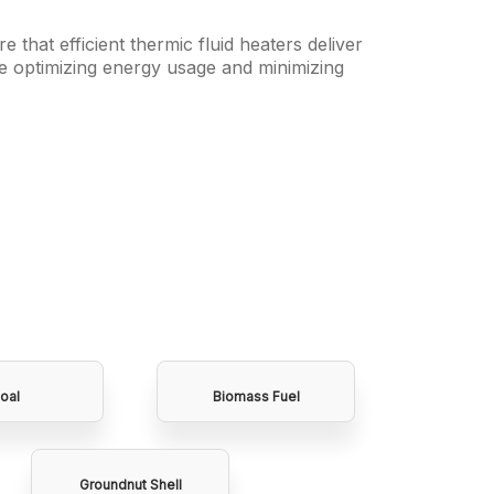
e that efficient thermic fluid heaters deliver
e optimizing energy usage and minimizing
oal
Biomass Fuel
Groundnut Shell