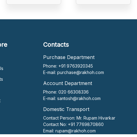
ore
Contacts
Purchase Department
Phone: +91 9763920345
Us
E-mail:
purchase@rakhoh.com
ts
Account Department
Phone: 020 66308336
E-mail:
santosh@rakhoh.com
t
Domestic Transport
Contact Person:
Mr. Rupam Hivarkar
Contact No:
+91 7769870860
Email:
rupam@rakhoh.com