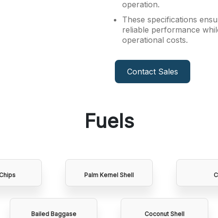
operation.
These specifications ensur
reliable performance whil
operational costs.
Contact Sales
Fuels
Chips
Palm Kernel Shell
C
Bailed Baggase
Coconut Shell