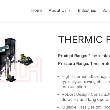
Home
About Us
Industries
Sol
Social Responsibility (CSR)
THERMIC 
Product Range:
2 lac kcal/h
Pressure Range:
Temperatu
High Thermal Efficiency: 
typically achieving effici
consumption.
Robust Design: Constructe
durability and long operat
Multiple Pass Design: Inc