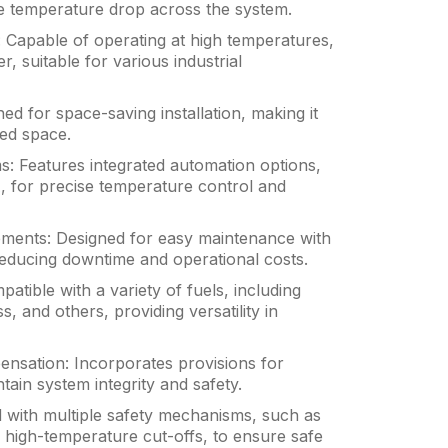
ze temperature drop across the system.
Capable of operating at high temperatures,
r, suitable for various industrial
d for space-saving installation, making it
ited space.
: Features integrated automation options,
 for precise temperature control and
ments: Designed for easy maintenance with
educing downtime and operational costs.
patible with a variety of fuels, including
s, and others, providing versatility in
sation: Incorporates provisions for
ain system integrity and safety.
 with multiple safety mechanisms, such as
d high-temperature cut-offs, to ensure safe