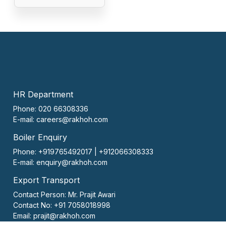
HR Department
Phone: 020 66308336
E-mail:
careers@rakhoh.com
Boiler Enquiry
Phone: +919765492017 | +912066308333
E-mail:
enquiry@rakhoh.com
Export Transport
Contact Person:
Mr. Prajit Awari
Contact No:
+91 7058018998
Email:
prajit@rakhoh.com