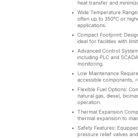
heat transfer and minimi
Wide Temperature Range: 
often up to 350°C or highe
applications.
Compact Footprint: Designe
ideal for facilities with lim
Advanced Control Systems
including PLC and SCADA,
monitoring.
Low Maintenance Require
accessible components, r
Flexible Fuel Options: Com
natural gas, diesel, biomas
operation.
Thermal Expansion Compen
thermal expansion to maint
Safety Features: Equipped
pressure relief valves an