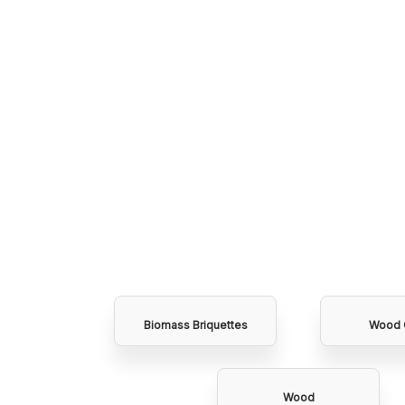
Biomass Briquettes
Wood 
Wood