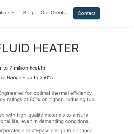
ution
Blog
Our Clients
Contact
FLUID HEATER
r to 7 million kcal/hr
re Range - up to 350°c
Engineered for optimal thermal efficiency,
ency ratings of 85% or higher, reducing fuel
d with high-quality materials to ensure
ional life, even in demanding conditions.
orporates a multi-pass design to enhance