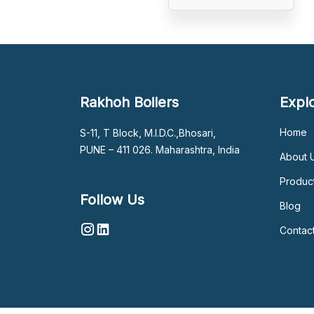
Rakhoh Boilers
Expl
Home
S-11, T Block, M.I.D.C.,Bhosari,
PUNE – 411 026. Maharashtra, India
About 
Produc
Follow Us
Blog
Contac