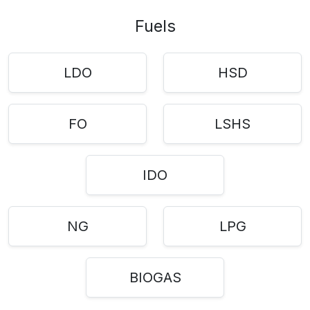
Fuels
LDO
HSD
FO
LSHS
IDO
NG
LPG
BIOGAS