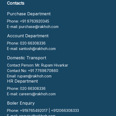
Contacts
Purchase Department
Phone: +91 9763920345
E-mail:
purchase@rakhoh.com
Account Department
Phone: 020 66308336
E-mail:
santosh@rakhoh.com
Domestic Transport
Contact Person:
Mr. Rupam Hivarkar
Contact No:
+91 7769870860
Email:
rupam@rakhoh.com
HR Department
Phone: 020 66308336
E-mail:
careers@rakhoh.com
Boiler Enquiry
Phone: +919765492017 | +912066308333
E-mail:
enquiry@rakhoh.com