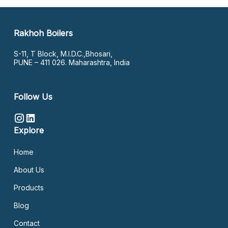
Rakhoh Boilers
S-11, T Block, M.I.D.C.,Bhosari,
PUNE – 411 026. Maharashtra, India
Follow Us
Explore
Home
About Us
Products
Blog
Contact