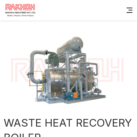
WASTE HEAT RECOVERY