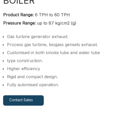
BOILER
Product Range:
6 TPH to 80 TPH
Pressure Range:
up to 87 kg/cm2 (g)
Gas turbine generator exhaust.
Process gas turbine, biogass gensets exhaust.
Customised in both smoke tube and water tube
type construction.
Higher efficiency
Rigid and compact design.
Fully automised operation.
Contact Sales